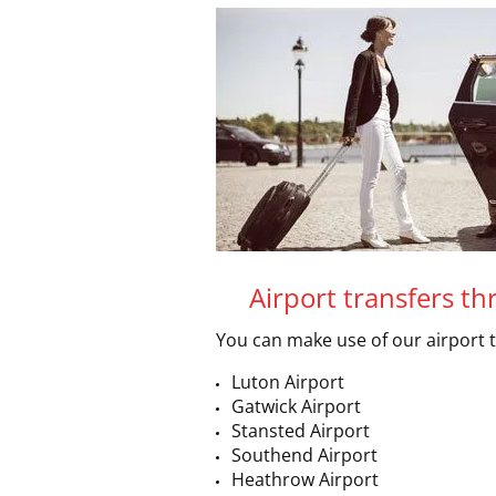
Airport transfers t
You can make use of our airport 
Luton Airport
Gatwick Airport
Stansted Airport
Southend Airport
Heathrow Airport