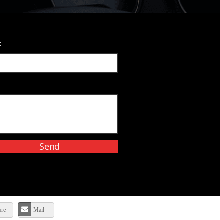
:
Send
are
Mail