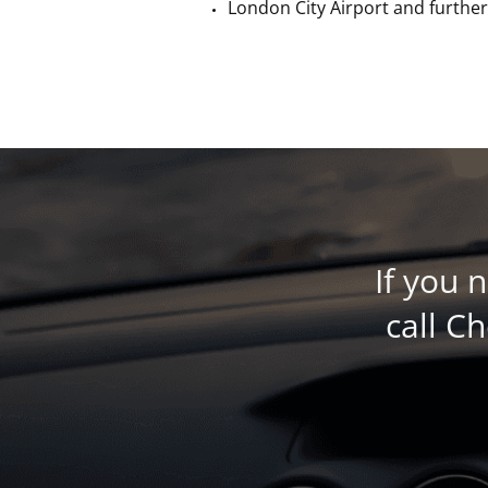
London City Airport a
nd further
If you 
call C