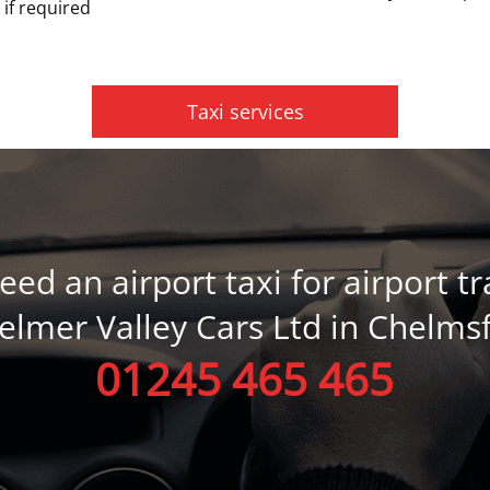
 if required
Taxi services
need an airport taxi for airport tr
helmer Valley Cars Ltd in Chelms
01245 465 465