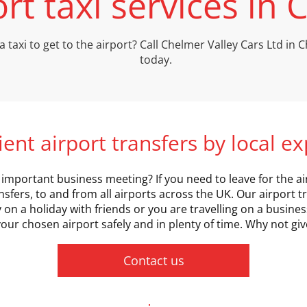
ort taxi services in
a taxi to get to the airport? Call Chelmer Valley Cars Ltd in
today.
cient airport transfers by local e
important business meeting? If you need to leave for the airp
nsfers, to and from all airports across the UK. Our airport tr
n a holiday with friends or you are travelling on a business
our chosen airport safely and in plenty of time. Why not give
Contact us