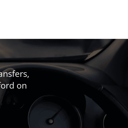
ansfers,
ford on