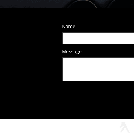
Name:
Message: