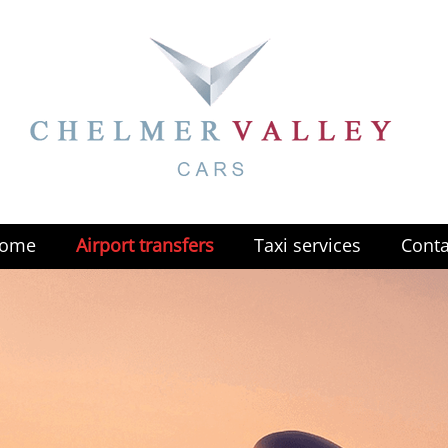
ome
Airport transfers
Taxi services
Conta