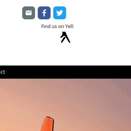
Find us on Yell:
ct