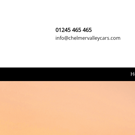
01245 465 465
info@chelmervalleycars.com
H