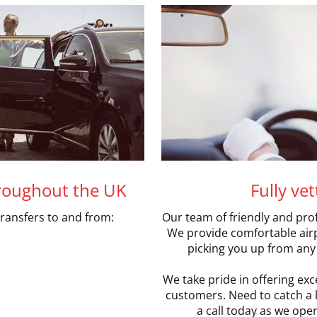
hroughout the UK
Fully ve
transfers to and from:
Our team of friendly and prof
We provide comfortable airpo
picking you up from any 
We take pride in offering exce
customers. Need to catch a la
a call today as we oper