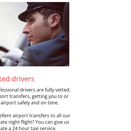
tted drivers
essional drivers are fully vetted.
rt transfers, getting you to or
airport safely and on time.
llent airport transfers to all our
te night flight? You can give us
ate a 24 hour taxi service.