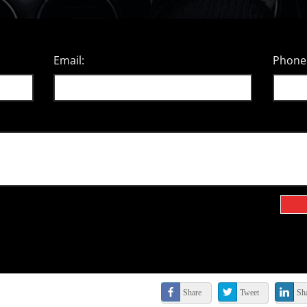
Email:
Phone
Share
Tweet
Sh