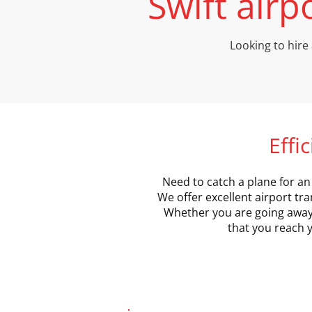
Swift airp
Looking to hire 
Effi
Need to catch a plane for an 
We offer excellent airport tra
Whether you are going away o
that you reach y