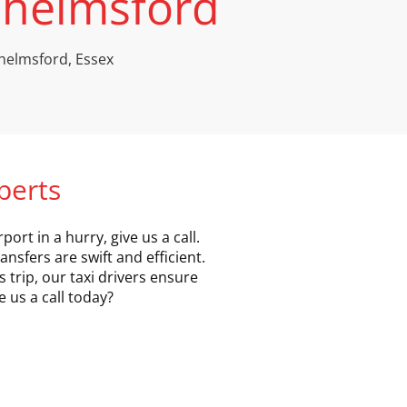
 Chelmsford
 Chelmsford, Essex
xperts
ort in a hurry, give us a call.
ansfers are swift and efficient.
 trip, our taxi drivers ensure
 us a call today?